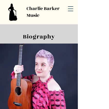
Charlie Barker
Music
Biography