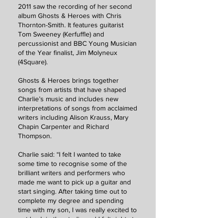
2011 saw the recording of her second
album Ghosts & Heroes with Chris
Thornton-Smith. It features guitarist
Tom Sweeney (Kerfuffle) and
percussionist and BBC Young Musician
of the Year finalist, Jim Molyneux
(4Square).
Ghosts & Heroes brings together
songs from artists that have shaped
Charlie’s music and includes new
interpretations of songs from acclaimed
writers including Alison Krauss, Mary
Chapin Carpenter and Richard
Thompson.
Charlie said: “I felt I wanted to take
some time to recognise some of the
brilliant writers and performers who
made me want to pick up a guitar and
start singing. After taking time out to
complete my degree and spending
time with my son, I was really excited to