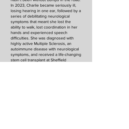
In 2023, Charlie became seriously ill,
losing hearing in one ear, followed by a
series of debilitating neurological
symptoms that meant she lost the
ability to walk, lost coordination in her
hands and experienced speech
difficulties. She was diagnosed with
highly active Multiple Sclerosis, an
autoimmune disease with neurological
symptoms, and received a life-changing
stem cell transplant at Sheffield
Teaching Hospitals in the same year. A
year-long recovery followed, which
gave Charlie the time to work on
building up the physical strength she
had lost, learning to play her beloved
guitar again and adapting to being a
disabled musician with hearing loss.
She returned to the stage in 2024,
something she thought she may never
do, and has also taken on the
challenge of fundraising for the UK MS