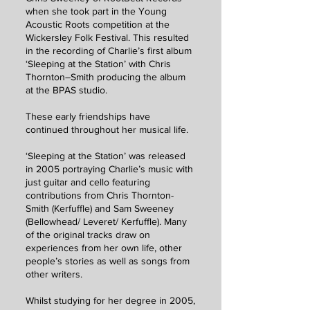
when she took part in the Young
Acoustic Roots competition at the
Wickersley Folk Festival. This resulted
in the recording of Charlie’s first album
‘Sleeping at the Station’ with Chris
Thornton–Smith producing the album
at the BPAS studio.
These early friendships have
continued throughout her musical life.
‘Sleeping at the Station’ was released
in 2005 portraying Charlie’s music with
just guitar and cello featuring
contributions from Chris Thornton-
Smith (Kerfuffle) and Sam Sweeney
(Bellowhead/ Leveret/ Kerfuffle). Many
of the original tracks draw on
experiences from her own life, other
people’s stories as well as songs from
other writers.
Whilst studying for her degree in 2005,