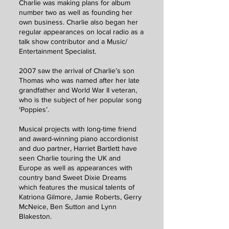
Charlie was making plans for album
number two as well as founding her
own business. Charlie also began her
regular appearances on local radio as a
talk show contributor and a Music/
Entertainment Specialist.
2007 saw the arrival of Charlie’s son
Thomas who was named after her late
grandfather and World War II veteran,
who is the subject of her popular song
‘Poppies’.
Musical projects with long-time friend
and award-winning piano accordionist
and duo partner, Harriet Bartlett have
seen Charlie touring the UK and
Europe as well as appearances with
country band Sweet Dixie Dreams
which features the musical talents of
Katriona Gilmore, Jamie Roberts, Gerry
McNeice, Ben Sutton and Lynn
Blakeston.