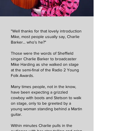
"Well thanks for that lovely introduction
Mike, most people usually say, Charlie
Barker... who’s he?"
Those were the words of Sheffield
singer Charlie Barker to broadcaster
Mike Harding as she walked on stage
at the semi-final of the Radio 2 Young
Folk Awards.
Many times people, not in the know,
have been expecting a grizzled
cowboy with boots and Stetson to walk
on stage, only to be greeted by a
young woman standing behind a Martin
guitar.
Within minutes Charlie pulls in the