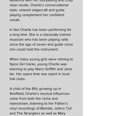
audience with her storytelling and crisp
clear vocals. Charlie’s conversational
style, relaxed stagecraft and guitar
playing complement her confident
vocals.
In fact Charlie has been performing for
a long time. She is a classically trained
musician who has been playing cello
since the age of seven and guitar since
she could hold the instrument.
When many young girls were miming to
Spice Girl tracks, young Charlie was
learning to play Nanci Griffith and Janis
Ian. Her spare time was spent in local
folk clubs.
A child of the 80s growing up in
Sheffield, Charlie’s musical influences
came from both the niche and
mainstream, listening to her Father’s
vinyl recordings of Blondie, Jethro Tull
and The Stranglers as well as Mary