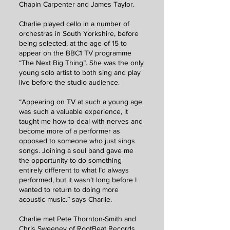
Chapin Carpenter and James Taylor.
Charlie played cello in a number of
orchestras in South Yorkshire, before
being selected, at the age of 15 to
appear on the BBC1 TV programme
“The Next Big Thing”. She was the only
young solo artist to both sing and play
live before the studio audience.
“Appearing on TV at such a young age
was such a valuable experience, it
taught me how to deal with nerves and
become more of a performer as
opposed to someone who just sings
songs. Joining a soul band gave me
the opportunity to do something
entirely different to what I’d always
performed, but it wasn’t long before I
wanted to return to doing more
acoustic music.” says Charlie.
Charlie met Pete Thornton-Smith and
Chris Sweeney of RootBeat Records