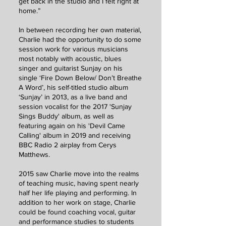
get back in the studio and I felt right at
home.”
In between recording her own material,
Charlie had the opportunity to do some
session work for various musicians
most notably with acoustic, blues
singer and guitarist Sunjay on his
single ‘Fire Down Below/ Don’t Breathe
A Word’, his self-titled studio album
‘Sunjay’ in 2013, as a live band and
session vocalist for the 2017 'Sunjay
Sings Buddy' album, as well as
featuring again on his 'Devil Came
Calling' album in 2019 and receiving
BBC Radio 2 airplay from Cerys
Matthews.
2015 saw Charlie move into the realms
of teaching music, having spent nearly
half her life playing and performing. In
addition to her work on stage, Charlie
could be found coaching vocal, guitar
and performance studies to students