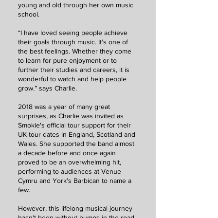
young and old through her own music
school.
“I have loved seeing people achieve
their goals through music. It’s one of
the best feelings. Whether they come
to learn for pure enjoyment or to
further their studies and careers, it is
wonderful to watch and help people
grow.” says Charlie.
2018 was a year of many great
surprises, as Charlie was invited as
Smokie's official tour support for their
UK tour dates in England, Scotland and
Wales. She supported the band almost
a decade before and once again
proved to be an overwhelming hit,
performing to audiences at Venue
Cymru and York's Barbican to name a
few.
However, this lifelong musical journey
hasn't been without bumps in the road.