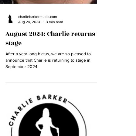
charliebarkermusic.com
Aug 24, 2024
3 min read
August 2024: Charlie returns to
stage
After a year-long hiatus, we are so pleased to
announce that Charlie is returning to stage in
September 2024.