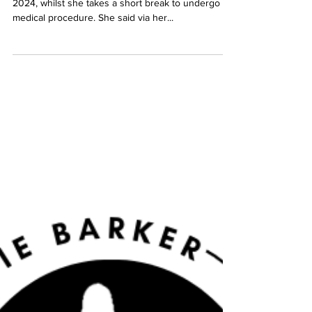
charliebarkermusic.com
Oct 19, 2023
2 min read
September 2023: Charlie
Barker will be back in 2024
Charlie Barker has announced she will be back in
2024, whilst she takes a short break to undergo a
medical procedure. She said via her...