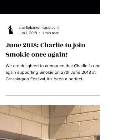
charliebarkermusic.com
Jun 1, 2018
1 min read
June 2018: Charlie to join
Smokie once again!