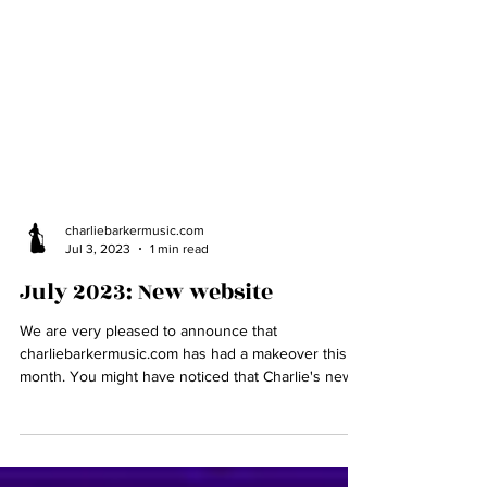
charliebarkermusic.com
Jul 3, 2023
1 min read