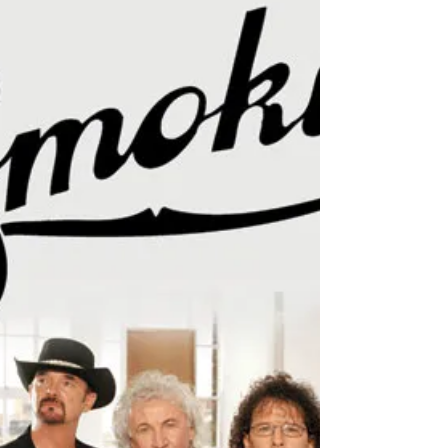
May 1, 2018
1 min read
May 2018: Join Charlie behind
the scenes on the Smokie 2018
Tour
March was a busy but amazing month on tour with
rock/ country band Smokie. Charlie was fortunate
enough to join them, opening up for five...