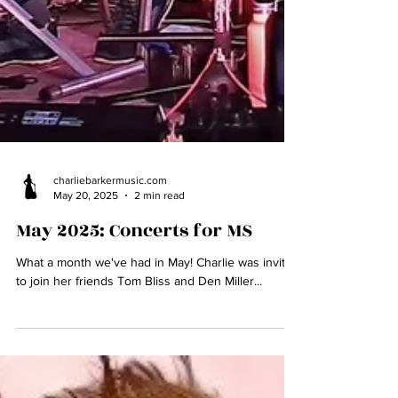
charliebarkermusic.com
May 20, 2025
2 min read
May 2025: Concerts for MS
What a month we've had in May! Charlie was invited
to join her friends Tom Bliss and Den Miller...