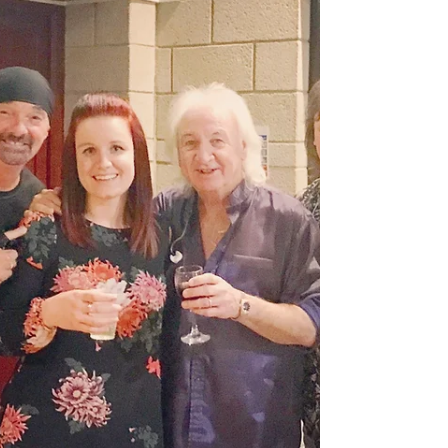
We are delighted to announce that Charlie is once
again supporting Smokie on 27th June 2018 at
Grassington Festival. It's been a perfect...