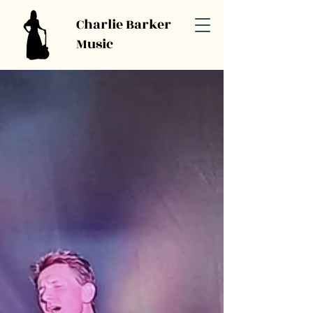
Charlie Barker
Music