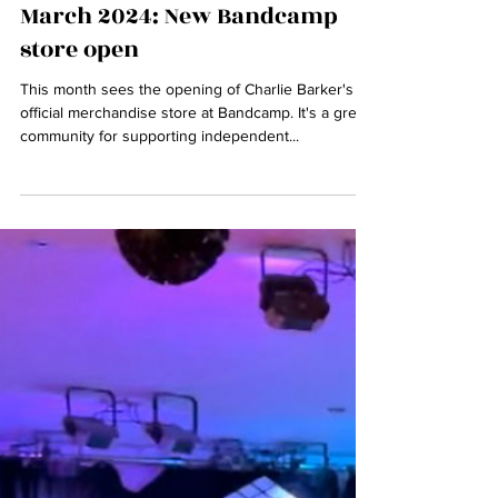
charliebarkermusic.com
Mar 11, 2024
1 min read
March 2024: New Bandcamp
store open
This month sees the opening of Charlie Barker's
official merchandise store at Bandcamp. It's a great
community for supporting independent...