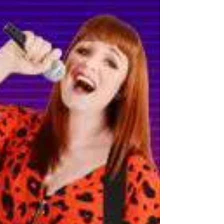
July 2023: New website
We are very pleased to announce that
charliebarkermusic.com has had a makeover this
month. You might have noticed that Charlie's new
logo...