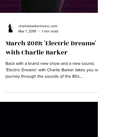
charliebarkermusic.com
Mar 1, 2019
1 min read
March 2019: 'Electric Dreams'
with Charlie Barker
Back with a brand new show and a new sound,
'Electric Dreams' with Charlie Barker takes you on a