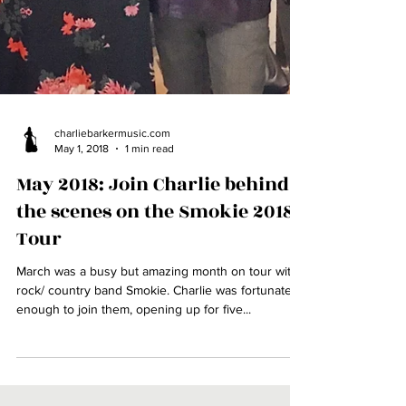
charliebarkermusic.com