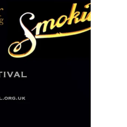
journey through the sounds of the 80s....