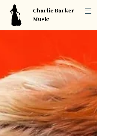
Charlie Barker
Music