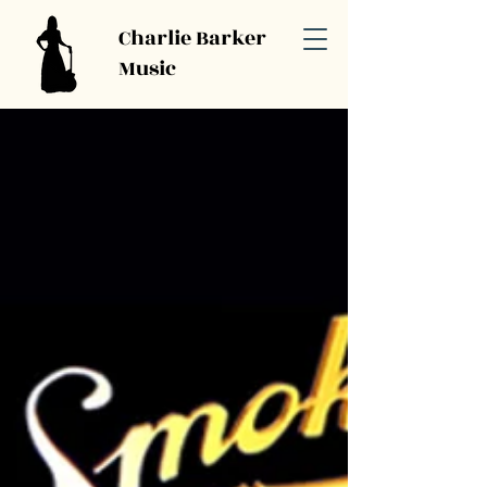
Charlie Barker
Music