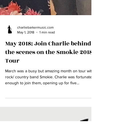
charliebarkermusic.com
May 1, 2018
1 min read
May 2018: Join Charlie behind
the scenes on the Smokie 2018
Tour
March was a busy but amazing month on tour with
rock/ country band Smokie. Charlie was fortunate
enough to join them, opening up for five...