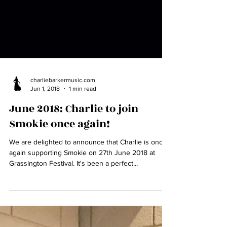
charliebarkermusic.com
Jun 1, 2018
1 min read
June 2018: Charlie to join
Smokie once again!
We are delighted to announce that Charlie is once
again supporting Smokie on 27th June 2018 at
Grassington Festival. It's been a perfect...