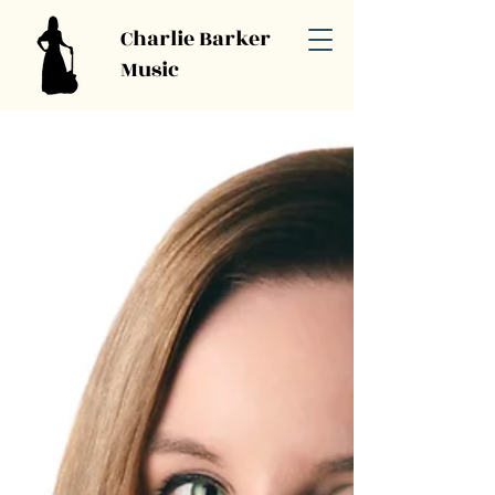
Charlie Barker
Music