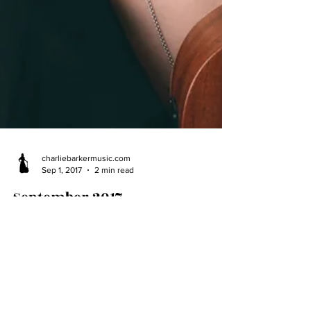
charliebarkermusic.com
Sep 1, 2017
2 min read
September 2017
We hope you've had a great summer! Thanks to
those who've come to support Charlie at concerts
throughout this busy time. It's been good...