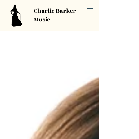
Charlie Barker
Music