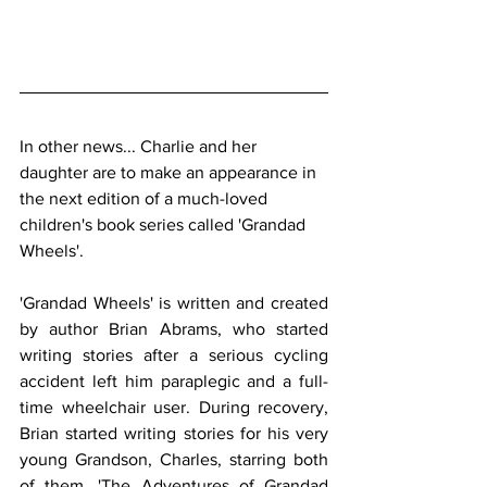
In other news... Charlie and her 
daughter are to make an appearance in 
the next edition of a much-loved 
children's book series called 'Grandad 
Wheels'.
'Grandad Wheels' is written and created 
by author Brian Abrams, who started 
writing stories after a serious cycling 
accident left him paraplegic and a full-
time wheelchair user. During recovery, 
Brian started writing stories for his very 
young Grandson, Charles, starring both 
of them. 'The Adventures of Grandad 