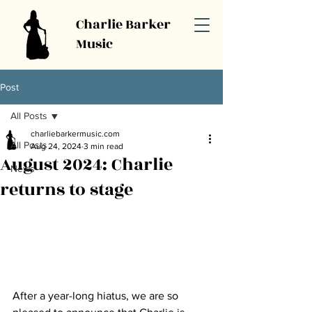
Charlie Barker
Music
Post
All Posts
charliebarkermusic.com
All Posts
Aug 24, 2024
3 min read
August 2024: Charlie
News
returns to stage
After a year-long hiatus, we are so 