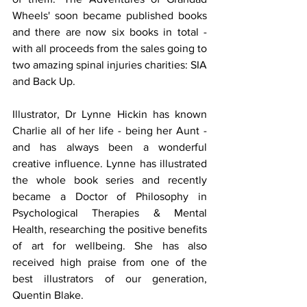
Wheels' soon became published books 
and there are now six books in total - 
with all proceeds from the sales going to 
two amazing spinal injuries charities: SIA 
and Back Up.
Illustrator, Dr Lynne Hickin has known 
Charlie all of her life - being her Aunt - 
and has always been a wonderful 
creative influence. Lynne has illustrated 
the whole book series and recently 
became a Doctor of Philosophy in 
Psychological Therapies & Mental 
Health, researching the positive benefits 
of art for wellbeing. She has also 
received high praise from one of the 
best illustrators of our generation, 
Quentin Blake.