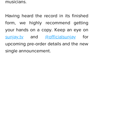
musicians.
Having heard the record in its finished 
form, we highly recommend getting 
your hands on a copy. Keep an eye on 
sunjay.tv
 and 
@officialsunjay
 for 
upcoming pre-order details and the new 
single announcement.