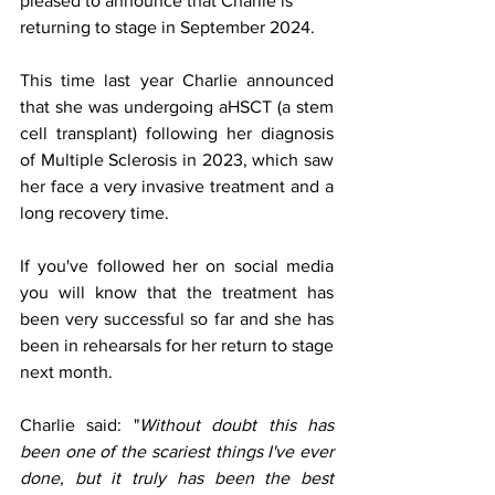
pleased to announce that Charlie is 
returning to stage in September 2024.
This time last year Charlie announced 
that she was undergoing aHSCT (a stem 
cell transplant) following her diagnosis 
of Multiple Sclerosis in 2023, which saw 
her face a very invasive treatment and a 
long recovery time.
If you've followed her on social media 
you will know that the treatment has 
been very successful so far and she has 
been in rehearsals for her return to stage 
next month.
Charlie said: "
Without doubt this has 
been one of the scariest things I've ever 
done, but it truly has been the best 