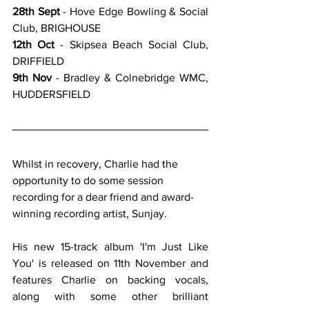
28th Sept
 - Hove Edge Bowling & Social 
Club, BRIGHOUSE
12th Oct
 - Skipsea Beach Social Club, 
DRIFFIELD
9th Nov
 - Bradley & Colnebridge WMC, 
HUDDERSFIELD
Whilst in recovery, Charlie had the 
opportunity to do some session 
recording for a dear friend and award-
winning recording artist, Sunjay.
His new 15-track album 'I'm Just Like 
You' is released on 11th November and 
features Charlie on backing vocals, 
along with some other brilliant 