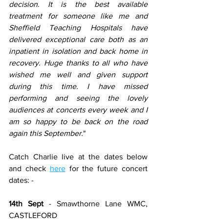
decision. It is the best available 
treatment for someone like me and 
Sheffield Teaching Hospitals have 
delivered exceptional care both as an 
inpatient in isolation and back home in 
recovery. Huge thanks to all who have 
wished me well and given support 
during this time. I have missed 
performing and seeing the lovely 
audiences at concerts every week and I 
am so happy to be back on the road 
again this September.
"
Catch Charlie live at the dates below 
and check 
here
 for the future concert 
dates: -
14th Sept
 - Smawthorne Lane WMC, 
CASTLEFORD