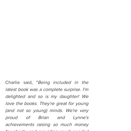
Charlie said, "
Being included in the 
latest book was a complete surprise. I'm 
delighted and so is my daughter! We 
love the books. They're great for young 
(and not so young) minds. We're very 
proud of Brian and Lynne's 
achievements raising so much money 