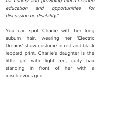
for charity and providing much-needed 
education and opportunities for 
discussion on disability.
"
You can spot Charlie with her long 
auburn hair, wearing her 'Electric 
Dreams' show costume in red and black 
leopard print. Charlie's daughter is the 
little girl with light red, curly hair 
standing in front of her with a 
mischievous grin. 
Find out more and buy the 'Grandad 
Wheels' books 
here
. Keep an eye on 
their 
social media
 for the new book 
release date.
Hope you can make it down to one of 
the shows this year!