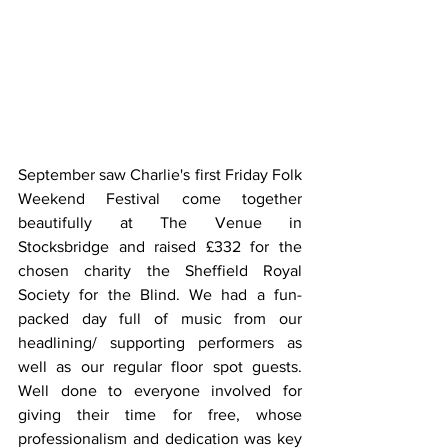
September saw Charlie's first Friday Folk 
Weekend Festival come together 
beautifully at The Venue in 
Stocksbridge and raised £332 for the 
chosen charity the Sheffield Royal 
Society for the Blind. We had a fun-
packed day full of music from our 
headlining/ supporting performers as 
well as our regular floor spot guests. 
Well done to everyone involved for 
giving their time for free, whose 
professionalism and dedication was key 