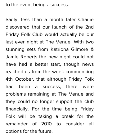
to the event being a success.
Sadly, less than a month later Charlie 
discovered that our launch of the 2nd 
Friday Folk Club would actually be our 
last ever night at The Venue. With two 
stunning sets from Katriona Gilmore & 
Jamie Roberts the new night could not 
have had a better start, though news 
reached us from the week commencing 
4th October, that although Friday Folk 
had been a success, there were 
problems remaining at The Venue and 
they could no longer support the club 
financially. For the time being Friday 
Folk will be taking a break for the 
remainder of 2010 to consider all 
options for the future. 