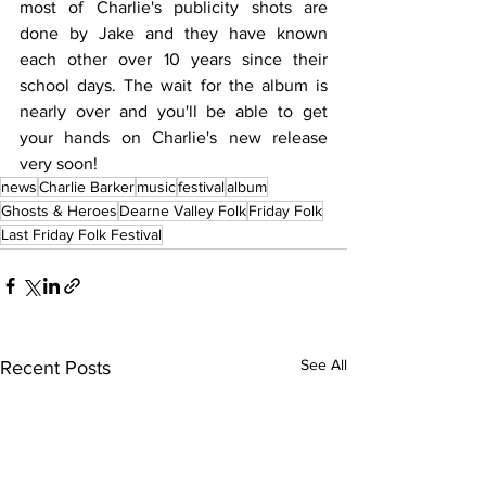
most of Charlie's publicity shots are 
done by Jake and they have known 
each other over 10 years since their 
school days. The wait for the album is 
nearly over and you'll be able to get 
your hands on Charlie's new release 
very soon!
news
Charlie Barker
music
festival
album
Ghosts & Heroes
Dearne Valley Folk
Friday Folk
Last Friday Folk Festival
See All
Recent Posts