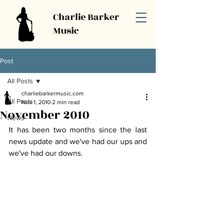
Charlie Barker
Music
Post
All Posts
charliebarkermusic.com
All Posts
Nov 1, 2010
2 min read
November 2010
News
It has been two months since the last 
news update and we've had our ups and 
we've had our downs. 