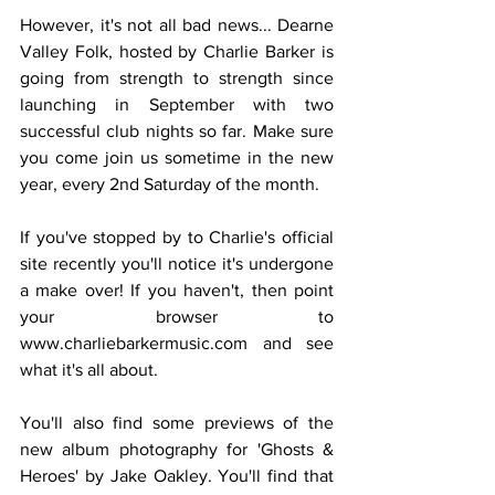
However, it's not all bad news... Dearne 
Valley Folk, hosted by Charlie Barker is 
going from strength to strength since 
launching in September with two 
successful club nights so far. Make sure 
you come join us sometime in the new 
year, every 2nd Saturday of the month. 
If you've stopped by to Charlie's official 
site recently you'll notice it's undergone 
a make over! If you haven't, then point 
your browser to 
www.charliebarkermusic.com and see 
what it's all about. 
You'll also find some previews of the 
new album photography for 'Ghosts & 
Heroes' by Jake Oakley. You'll find that 